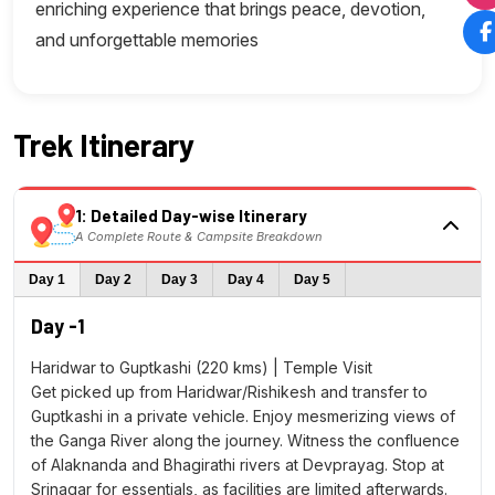
enriching experience that brings peace, devotion,
and unforgettable memories
Trek Itinerary
1: Detailed Day-wise Itinerary
A Complete Route & Campsite Breakdown
Day 1
Day 2
Day 3
Day 4
Day 5
Day -1
Haridwar to Guptkashi (220 kms) | Temple Visit
Get picked up from Haridwar/Rishikesh and transfer to
Guptkashi in a private vehicle. Enjoy mesmerizing views of
the Ganga River along the journey. Witness the confluence
of Alaknanda and Bhagirathi rivers at Devprayag. Stop at
Srinagar for essentials, as facilities are limited afterwards.