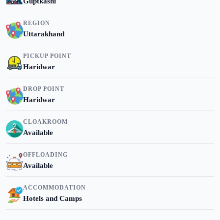
Guptkashi
REGION
Uttarakhand
PICKUP POINT
Haridwar
DROP POINT
Haridwar
CLOAKROOM
Available
OFFLOADING
Available
ACCOMMODATION
Hotels and Camps