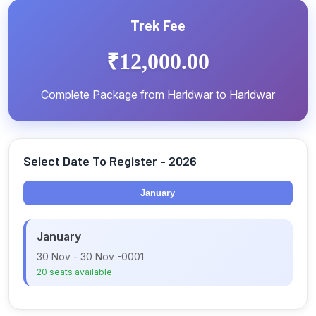
included.
Trek Fee
₹12,000.00
Complete Package from Haridwar to Haridwar
Select Date To Register - 2026
January
January
30 Nov - 30 Nov -0001
20 seats available