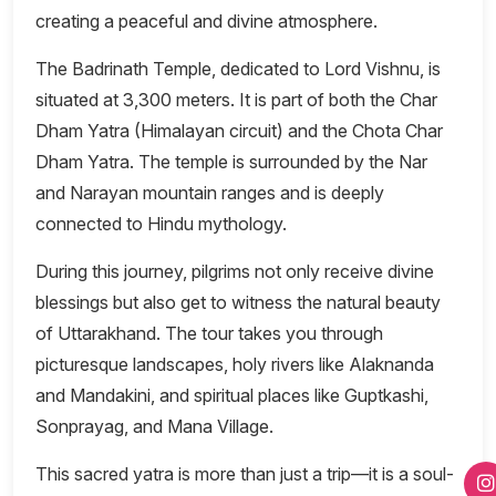
creating a peaceful and divine atmosphere.
The Badrinath Temple, dedicated to Lord Vishnu, is
situated at 3,300 meters. It is part of both the Char
Dham Yatra (Himalayan circuit) and the Chota Char
Dham Yatra. The temple is surrounded by the Nar
and Narayan mountain ranges and is deeply
connected to Hindu mythology.
During this journey, pilgrims not only receive divine
blessings but also get to witness the natural beauty
of Uttarakhand. The tour takes you through
picturesque landscapes, holy rivers like Alaknanda
and Mandakini, and spiritual places like Guptkashi,
Sonprayag, and Mana Village.
This sacred yatra is more than just a trip—it is a soul-