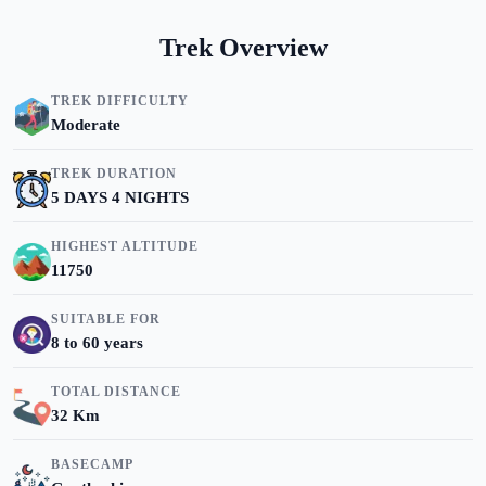
Trek Overview
TREK DIFFICULTY
Moderate
TREK DURATION
5 DAYS 4 NIGHTS
HIGHEST ALTITUDE
11750
SUITABLE FOR
8 to 60 years
TOTAL DISTANCE
32 Km
BASECAMP