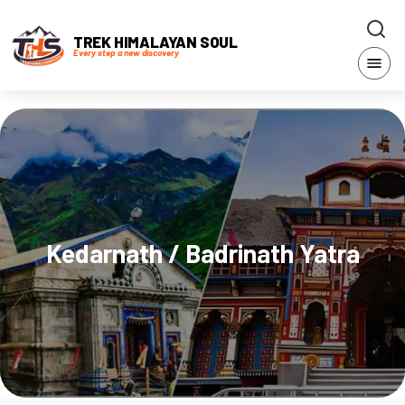
TREK HIMALAYAN SOUL
Every step a new discovery
Kedarnath / Badrinath Yatra