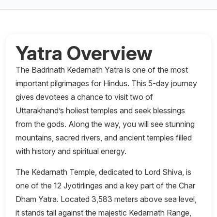
Yatra Overview
The Badrinath Kedarnath Yatra is one of the most
important pilgrimages for Hindus. This 5-day journey
gives devotees a chance to visit two of
Uttarakhand’s holiest temples and seek blessings
from the gods. Along the way, you will see stunning
mountains, sacred rivers, and ancient temples filled
with history and spiritual energy.
The Kedarnath Temple, dedicated to Lord Shiva, is
one of the 12 Jyotirlingas and a key part of the Char
Dham Yatra. Located 3,583 meters above sea level,
it stands tall against the majestic Kedarnath Range,