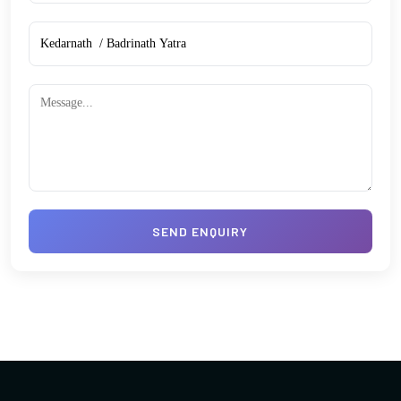
SEND ENQUIRY