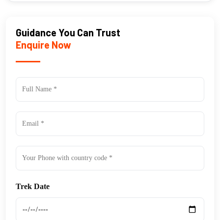
Guidance You Can Trust
Enquire Now
Trek Date