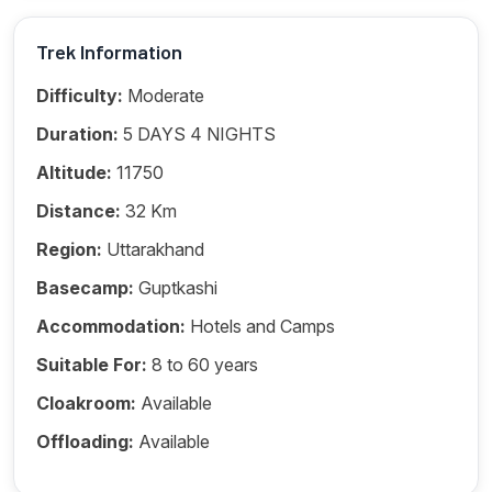
Trek Information
Difficulty:
Moderate
Duration:
5 DAYS 4 NIGHTS
Altitude:
11750
Distance:
32 Km
Region:
Uttarakhand
Basecamp:
Guptkashi
Accommodation:
Hotels and Camps
Suitable For:
8 to 60 years
Cloakroom:
Available
Offloading:
Available