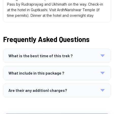
Pass by Rudraprayag and Ukhimath on the way. Check-in
at the hotel in Guptkashi. Visit ArdhNarishwar Temple (if
time permits). Dinner at the hotel and overnight stay
Frequently Asked Questions
What is the best time of this trek ?
The best time for this yatra is from May to June and
September to October when the weather is pleasant,
What include in this package ?
and the routes are accessible
The package includes transportation,
accommodation, meals, temple visits, and
Are their any additionl charges?
sightseeing as per the itinerary. A driver cum guide
Yes, personal expenses, meals outside the package,
will also be available throughout the journey.
porter/mule services, monument entry fees, and any
unforeseen costs due to weather or delays are not