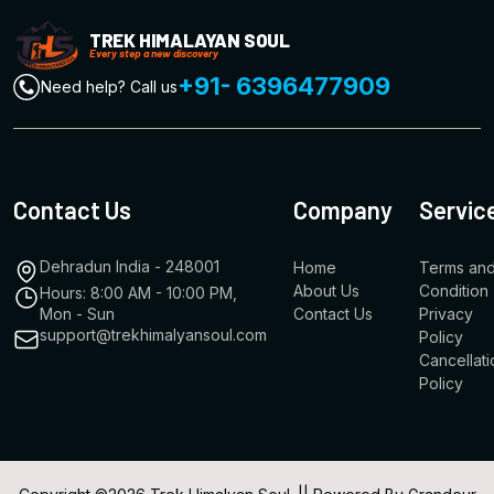
TREK HIMALAYAN SOUL
Every step a new discovery
+91- 6396477909
Need help? Call us
Contact Us
Company
Servic
Dehradun India - 248001
Home
Terms an
About Us
Condition
Hours: 8:00 AM - 10:00 PM,
Mon - Sun
Contact Us
Privacy
support@trekhimalyansoul.com
Policy
Cancellati
Policy