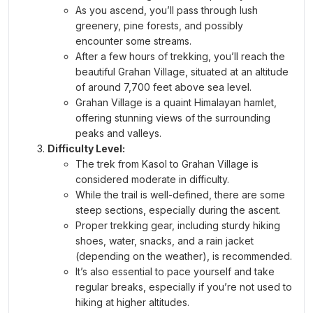
As you ascend, you’ll pass through lush
greenery, pine forests, and possibly
encounter some streams.
After a few hours of trekking, you’ll reach the
beautiful Grahan Village, situated at an altitude
of around 7,700 feet above sea level.
Grahan Village is a quaint Himalayan hamlet,
offering stunning views of the surrounding
peaks and valleys.
Difficulty Level:
The trek from Kasol to Grahan Village is
considered moderate in difficulty.
While the trail is well-defined, there are some
steep sections, especially during the ascent.
Proper trekking gear, including sturdy hiking
shoes, water, snacks, and a rain jacket
(depending on the weather), is recommended.
It’s also essential to pace yourself and take
regular breaks, especially if you’re not used to
hiking at higher altitudes.