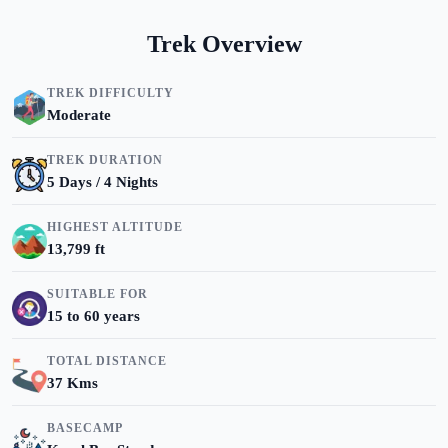
Trek Overview
TREK DIFFICULTY
Moderate
TREK DURATION
5 Days / 4 Nights
HIGHEST ALTITUDE
13,799 ft
SUITABLE FOR
15 to 60 years
TOTAL DISTANCE
37 Kms
BASECAMP