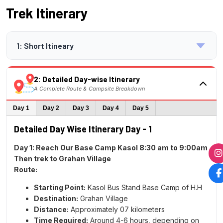
Trek Itinerary
1: Short Itineary
Overview:
Trek Summary
2: Detailed Day-wise Itinerary
DAY 1 – Report at Kasol Base camp before 9:30
A Complete Route & Campsite Breakdown
AM. – All Group meet together- and Trek
Himalyan Soul team take 01 Hours for Briefing
Day 1
Day 2
Day 3
Day 4
Day 5
for the Sar Pass Trek | Same Day Start Trek
Detailed Day Wise Itinerary Day - 1
from Kasol to Grahan village
Distance:
07 km |
Trek Time:
5/6 hours |
Altitude:
Day 1: Reach Our Base Camp Kasol 8:30 am to 9:00am
7,709 ft |
Overnight Stay:
at Home Grahan
Then trek to Grahan Village
DAY 2 - Trek from Grahan village to Min Thach
Route:
Camp
Starting Point:
Kasol Bus Stand Base Camp of H.H
Distance:
07.5 km |
Trek Time:
6/7 hours |
Destination:
Grahan Village
Altitude:
11,154 ft |
Overnight Stay:
Camp at–
Distance:
Approximately 07 kilometers
Twin/ Three Sharing
Time Required:
Around 4-6 hours, depending on