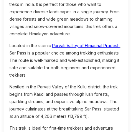
treks in India. It is perfect for those who want to
experience diverse landscapes in a single journey. From
dense forests and wide green meadows to charming
villages and snow-covered mountains, this trek offers a
complete Himalayan adventure.
Located in the scenic
Parvati Valley of Himachal Pradesh
,
Sar Pass is a popular choice among trekking enthusiasts.
The route is well-marked and well-established, making it
safe and suitable for both beginners and experienced
trekkers.
Nestled in the Parvati Valley of the Kullu district, the trek
begins from Kasol and passes through lush forests,
sparkling streams, and expansive alpine meadows. The
journey culminates at the breathtaking Sar Pass, situated
at an altitude of 4,206 meters (13,799 ft).
This trek is ideal for first-time trekkers and adventure