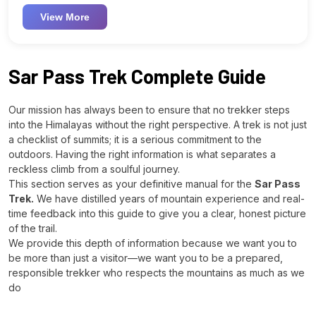
View More
Sar Pass Trek Complete Guide
Our mission has always been to ensure that no trekker steps
into the Himalayas without the right perspective. A trek is not just
a checklist of summits; it is a serious commitment to the
outdoors. Having the right information is what separates a
reckless climb from a soulful journey.
This section serves as your definitive manual for the
Sar Pass
Trek.
We have distilled years of mountain experience and real-
time feedback into this guide to give you a clear, honest picture
of the trail.
We provide this depth of information because we want you to
be more than just a visitor—we want you to be a prepared,
responsible trekker who respects the mountains as much as we
do