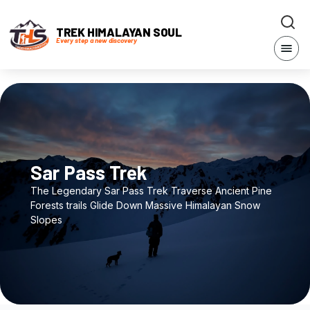
TREK HIMALAYAN SOUL
Every step a new discovery
Sar Pass Trek
The Legendary Sar Pass Trek Traverse Ancient Pine
Forests trails Glide Down Massive Himalayan Snow
Slopes