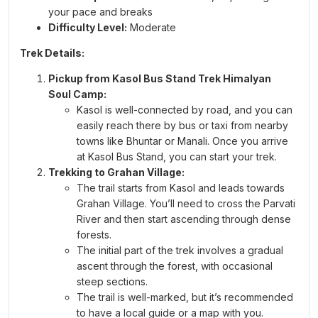
DAY 3 - Trek from Min Thach Camp to Nagaru
your pace and breaks
Difficulty Level:
Moderate
Base of Sar Pass
Distance:
05 km |
Trek Time:
5/6 hours |
Altitude:
Trek Details:
12,400 ft |
Overnight Stay:
Camp at–Twin/ Three
Pickup from Kasol Bus Stand Trek Himalyan
Sharing
Soul Camp:
DAY 4 - Trek from Nagaru Base to Biskeri
Kasol is well-connected by road, and you can
Thach via SAR Pass Summit
easily reach there by bus or taxi from nearby
Altitude:
13,600 ft |
Distance:
12 km |
Trek Time:
towns like Bhuntar or Manali. Once you arrive
7/8 hours| Cross to Sar Pass to Biskeri Camp
at Kasol Bus Stand, you can start your trek.
Altitude 11,100 ft |
Overnight Stay:
Camp at–Twin/
Trekking to Grahan Village:
The trail starts from Kasol and leads towards
Three Sharing
Grahan Village. You’ll need to cross the Parvati
DAY 5 - Trek from Biskeri Thach to Pulga Road
River and then start ascending through dense
Distance:
06 km | |
Trek Time:
4/5 hours | Same
forests.
Day Drive to Kasol Market -Distance: 15 km |
Trek
The initial part of the trek involves a gradual
Time:
1 hours
ascent through the forest, with occasional
steep sections.
The trail is well-marked, but it’s recommended
to have a local guide or a map with you.