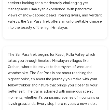
seekers looking for a moderately challenging yet
manageable Himalayan experience. With panoramic
views of snow-capped peaks, roaring rivers, and verdant
valleys, the Sar Pass Trek offers an unforgettable glimpse
into the beauty of the high Himalayas.
The Sar Pass trek begins for Kasol, Kullu Valley which
takes you through timeless Himalayan villages like
Grahan, where life moves to the rhythm of wind and
woodsmoke. The Sar Pass is not about reaching the
highest point, it’s about the journey you make with your
fellow trekker and nature that brings you closer to your
better self. The trail is adorned with numerous scenic
moments, whether it’s panoramic scenes of mountains or
lavish grasslands. Every step here reveals a new side...