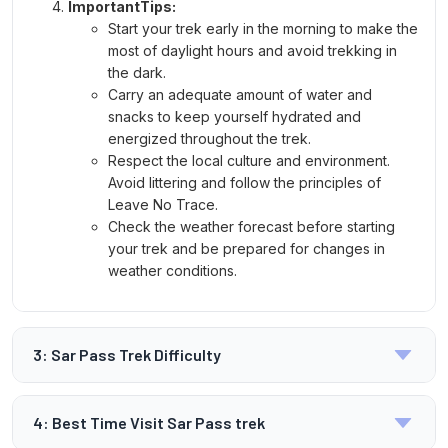
ImportantTips:
Start your trek early in the morning to make the
most of daylight hours and avoid trekking in
the dark.
Carry an adequate amount of water and
snacks to keep yourself hydrated and
energized throughout the trek.
Respect the local culture and environment.
Avoid littering and follow the principles of
Leave No Trace.
Check the weather forecast before starting
your trek and be prepared for changes in
weather conditions.
3: Sar Pass Trek Difficulty
What is the
4: Best Time Visit Sar Pass trek
Difficulty Level of