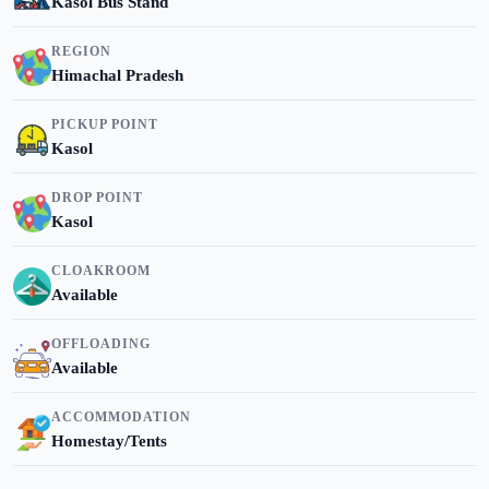
Kasol Bus Stand
REGION
Himachal Pradesh
PICKUP POINT
Kasol
DROP POINT
Kasol
CLOAKROOM
Available
OFFLOADING
Available
ACCOMMODATION
Homestay/Tents