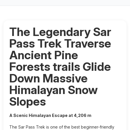
The Legendary Sar
Pass Trek Traverse
Ancient Pine
Forests trails Glide
Down Massive
Himalayan Snow
Slopes
A Scenic Himalayan Escape at 4,206 m
The Sar Pass Trek is one of the best beginner-friendly